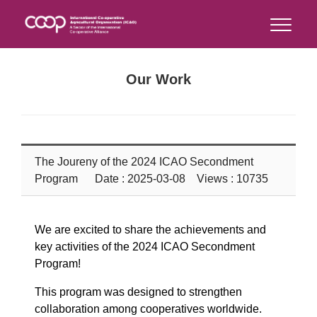
Our Work
The Joureny of the 2024 ICAO Secondment
Program
Date : 2025-03-08 Views : 10735
We are excited to share the achievements and
key activities of the 2024 ICAO Secondment
Program!
This program was designed to strengthen
collaboration among cooperatives worldwide.