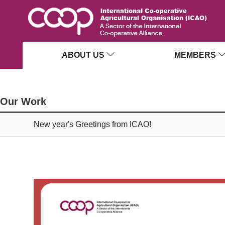
ABOUT US
MEMBERS
Our Work
New year's Greetings from ICAO!