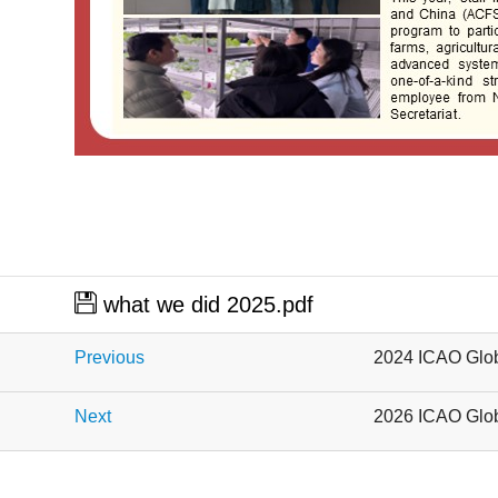
what we did 2025.pdf
Previous
2024 ICAO Glob
Next
2026 ICAO Glob