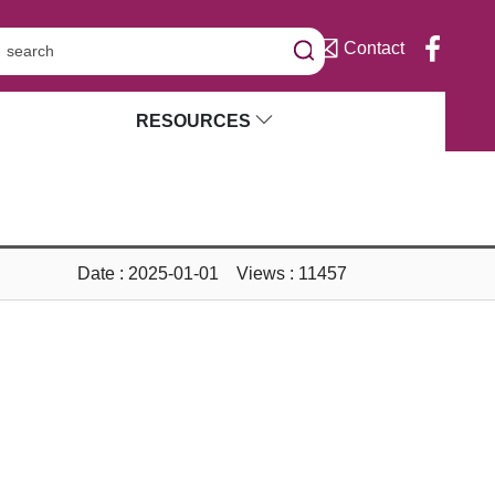
Contact
RESOURCES
Date : 2025-01-01 Views : 11457