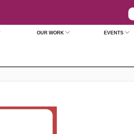
OUR WORK
EVENTS