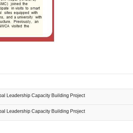
al Leadership Capacity Building Project
al Leadership Capacity Building Project