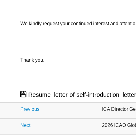
We kindly request your continued interest and attentio
Thank you.
​
Resume_letter of self-introduction_lett
Previous
ICA Director Ge
Next
2026 ICAO Glob