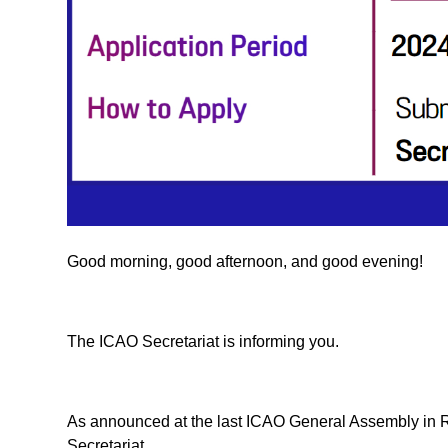
Good morning, good afternoon, and good evening!
The ICAO Secretariat is informing you.
As announced at the last ICAO General Assembly in 
Secretariat.