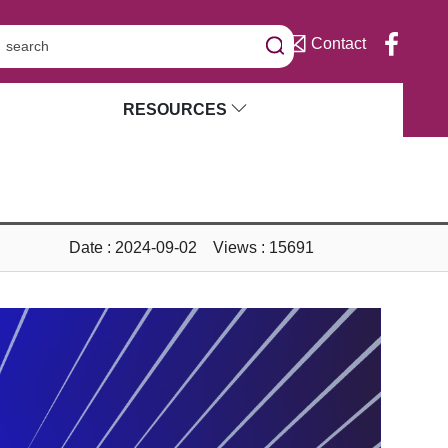
Contact
RESOURCES
Date : 2024-09-02 Views : 15691