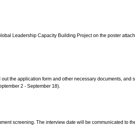
Global Leadership Capacity Building Project on the poster attach
l out the application form and other necessary documents, and s
September 2 - September 18).
ument screening. The interview date will be communicated to th