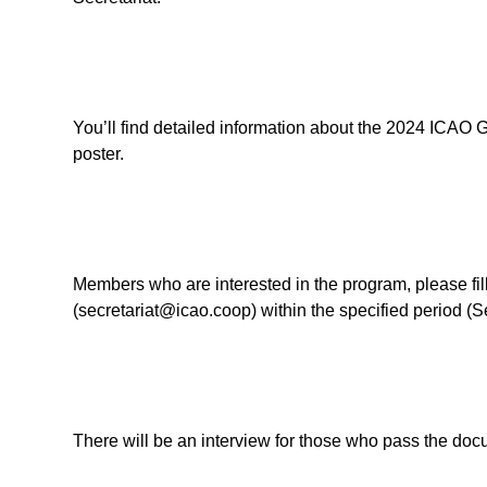
You’ll find detailed information about the 2024 ICAO 
poster.
Members who are interested in the program, please fil
(secretariat@icao.coop) within the specified period (
There will be an interview for those who pass the doc