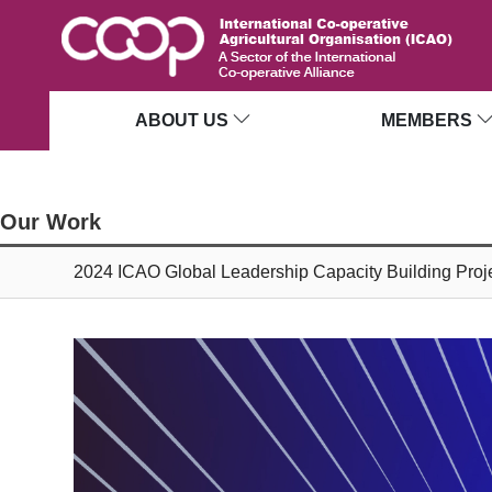
ABOUT US
MEMBERS
Our Work
2024 ICAO Global Leadership Capacity Building Proj