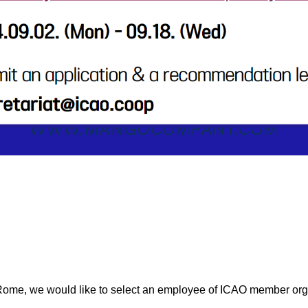
Rome, we would like to select an employee of ICAO member org