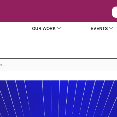
OUR WORK
EVENTS
ect