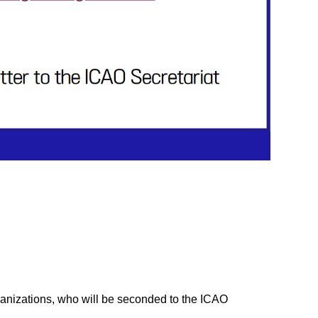
anizations, who will be seconded to the ICAO