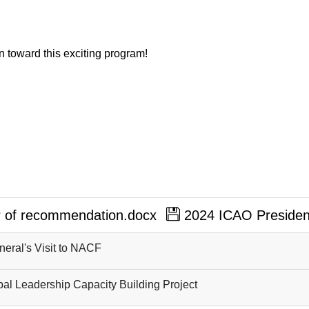
n toward this exciting program!
er of recommendation.docx
2024 ICAO President
neral's Visit to NACF
al Leadership Capacity Building Project