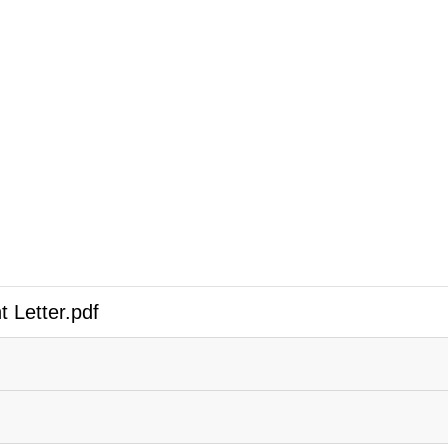
 Letter.pdf