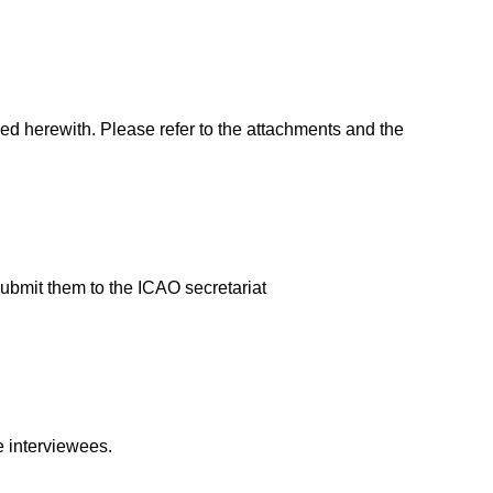
ed herewith. Please refer to the attachments and the
ubmit them to the ICAO secretariat
e interviewees.