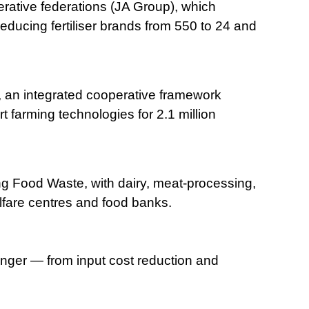
rative federations (JA Group), which
ducing fertiliser brands from 550 to 24 and
an integrated cooperative framework
 farming technologies for 2.1 million
g Food Waste, with dairy, meat-processing,
elfare centres and food banks.
unger — from input cost reduction and