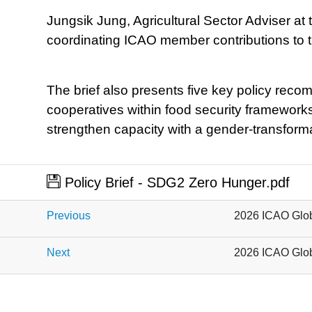
Jungsik Jung, Agricultural Sector Adviser at
coordinating ICAO member contributions to th
The brief also presents five key policy reco
cooperatives within food security frameworks
strengthen capacity with a gender-transforma
Policy Brief - SDG2 Zero Hunger.pdf
Previous
2026 ICAO Glob
Next
2026 ICAO Glob