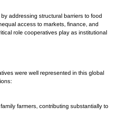
 by addressing structural barriers to food
nequal access to markets, finance, and
tical role cooperatives play as institutional
tives were well represented in this global
ions:
family farmers, contributing substantially to