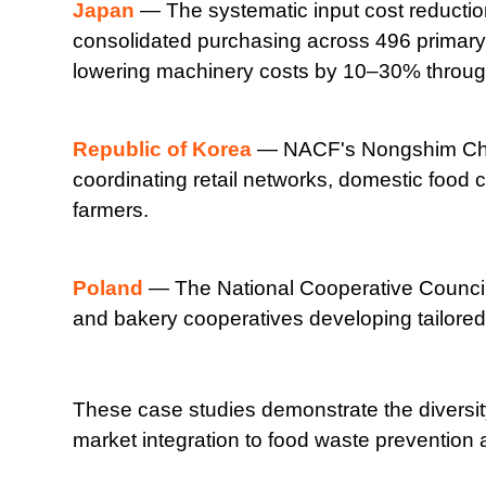
Japan
— The systematic input cost reductio
consolidated purchasing across 496 primary 
lowering machinery costs by 10–30% through
Republic of Korea
— NACF's Nongshim Cheon
coordinating retail networks, domestic food 
farmers.
Poland
— The National Cooperative Council'
and bakery cooperatives developing tailored l
These case studies demonstrate the diversit
market integration to food waste prevention 