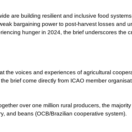
ide are building resilient and inclusive food systems
weak bargaining power to post-harvest losses and u
riencing hunger in 2024, the brief underscores the cri
at the voices and experiences of agricultural coopera
n the brief come directly from ICAO member organisat
gether over one million rural producers, the majority 
airy, and beans (OCB/Brazilian cooperative system).