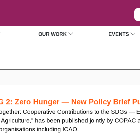
OUR WORK
EVENTS
DG 2: Zero Hunger — New Policy Brief 
d Together: Cooperative Contributions to the SDGs —
Agriculture," has been published jointly by COPAC an
l organisations including ICAO.