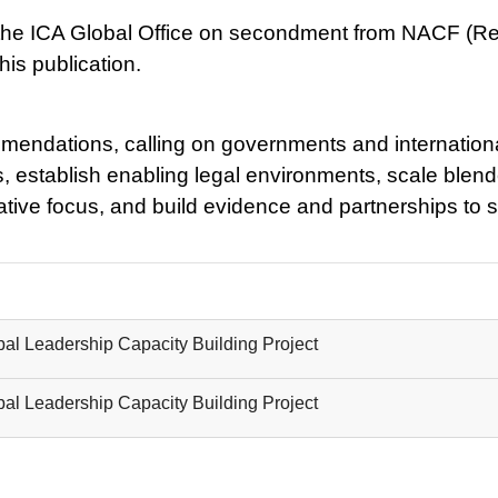
 the ICA Global Office on secondment from NACF (Rep
is publication.
mmendations, calling on governments and international
, establish enabling legal environments, scale blende
tive focus, and build evidence and partnerships to 
al Leadership Capacity Building Project
al Leadership Capacity Building Project