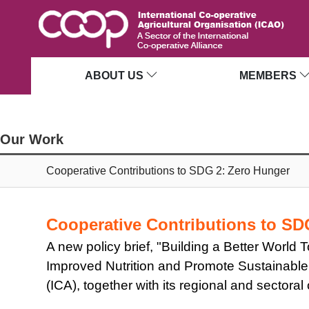
ABOUT US
MEMBERS
Our Work
Cooperative Contributions to SDG 2: Zero Hunger
Cooperative Contributions to S
A new policy brief, "Building a Better Worl
Improved Nutrition and Promote Sustainable 
(ICA), together with its regional and sectora