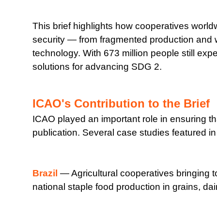
This brief highlights how cooperatives worldw
security — from fragmented production and 
technology. With 673 million people still expe
solutions for advancing SDG 2.
ICAO's Contribution to the Brief
ICAO played an important role in ensuring th
publication. Several case studies featured i
Brazil
— Agricultural cooperatives bringing to
national staple food production in grains, d