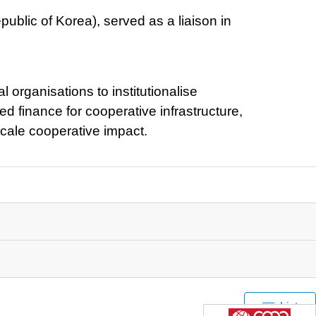
ublic of Korea), served as a liaison in
 organisations to institutionalise
d finance for cooperative infrastructure,
scale cooperative impact.
List