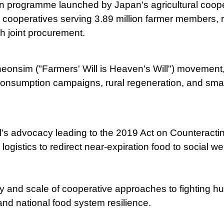
n programme launched by Japan's agricultural coope
cooperatives serving 3.89 million farmer members, re
 joint procurement.
sim ("Farmers' Will is Heaven's Will") movement, 
consumption campaigns, rural regeneration, and smart
s advocacy leading to the 2019 Act on Counteractin
ogistics to redirect near-expiration food to social w
y and scale of cooperative approaches to fighting h
and national food system resilience.