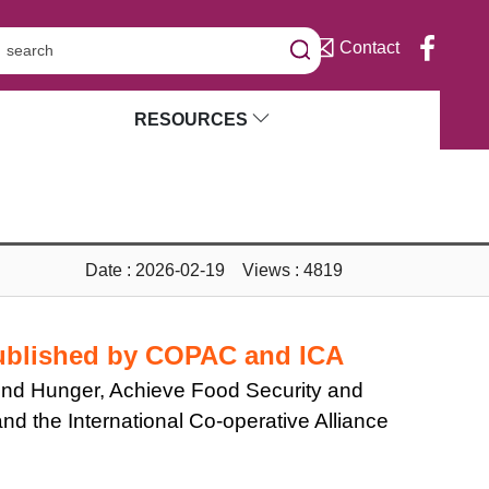
Contact
RESOURCES
Date : 2026-02-19 Views : 4819
Published by COPAC and ICA
 End Hunger, Achieve Food Security and
d the International Co-operative Alliance