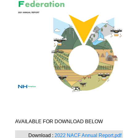
​AVAILABLE FOR DOWNLOAD BELOW ​
Download :
2022 NACF Annual Report.pdf