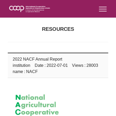
RESOURCES
2022 NACF Annual Report
institution
Date : 2022-07-01 Views : 28003
name : NACF