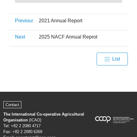
Previous
2021 Annual Report
Next
2025 NACF Annual Reprot
List
Contact
The International Co-operative Agricultural
Organisation
(ICAO)
Tel: +82 2 2080 4717
Fax: +82 2 2080 6269