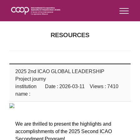
RESOURCES
2025 2nd ICAO GLOBAL LEADERSHIP
Project journy
institution
Date : 2026-03-11 Views : 7410
name :
We are thrilled to present the highlights and
accomplishments of the 2025 Second ICAO
Secondment Program!