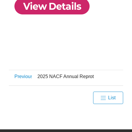
Previous
2025 NACF Annual Reprot
List