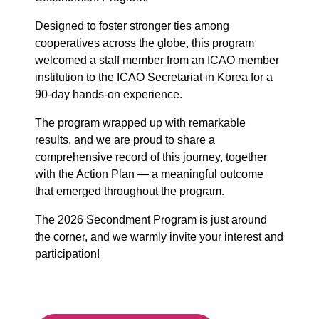
Designed to foster stronger ties among
cooperatives across the globe, this program
welcomed a staff member from an ICAO member
institution to the ICAO Secretariat in Korea for a
90-day hands-on experience.
The program wrapped up with remarkable
results, and we are proud to share a
comprehensive record of this journey, together
with the Action Plan — a meaningful outcome
that emerged throughout the program.
The 2026 Secondment Program is just around
the corner, and we warmly invite your interest and
participation!