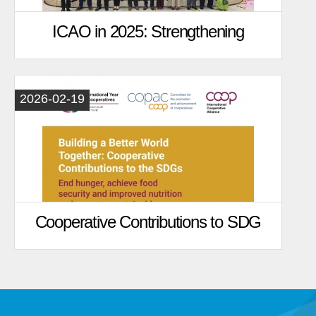
ICAO in 2025: Strengthening
Global Agricultural Cooperation in
the International Year of
2026-02-19
Cooperatives
Cooperative Contributions to SDG
2: Zero Hunger