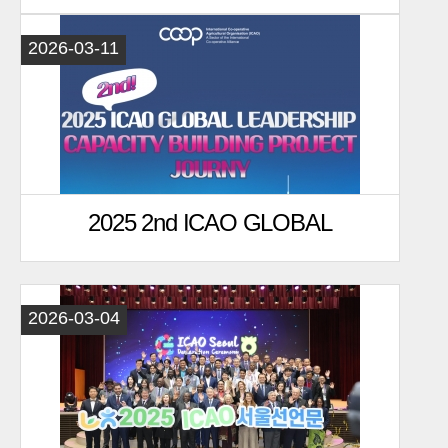
Capacity Building Project
2026-03-11
2025 2nd ICAO GLOBAL
LEADERSHIP Project journy
2026-03-04