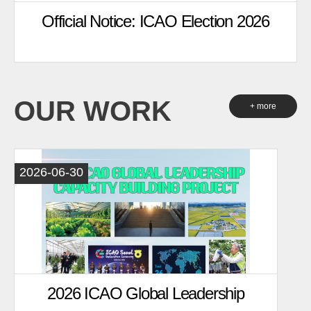
Official Notice: ICAO Election 2026
OUR WORK
+ more
2026-06-30
2026 ICAO Global Leadership