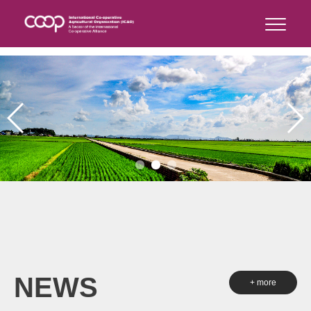
NEWS
+ more