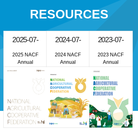
RESOURCES
2025-07-
2024-07-
2023-07-
01
01
01
2025 NACF
2024 NACF
2023 NACF
Annual
Annual
Annual
Reprot
Reprot
Report